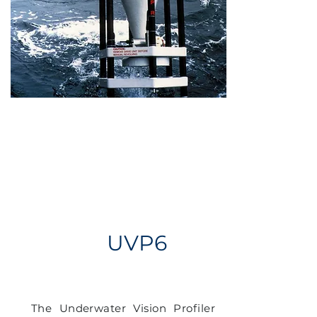
UVP6
The Underwater Vision Profiler