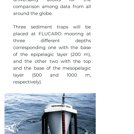
comparison among data from all
around the globe.
Three sediment traps will be
placed at FLUCARO mooring at
three different depths
corresponding one with the base
of the epipelagic layer (200 m),
and the other two with the top
and the base of the mesopelagic
layer (500 and 1000 m,
respectively).