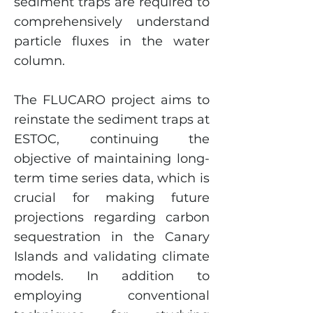
sediment traps are required to
comprehensively understand
particle fluxes in the water
column.
The FLUCARO project aims to
reinstate the sediment traps at
ESTOC, continuing the
objective of maintaining long-
term time series data, which is
crucial for making future
projections regarding carbon
sequestration in the Canary
Islands and validating climate
models. In addition to
employing conventional