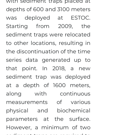
with sediment traps placed at
depths of 600 and 3100 meters
was deployed at ESTOC.
Starting from 2009, the
sediment traps were relocated
to other locations, resulting in
the discontinuation of the time
series data generated up to
that point. In 2018, a new
sediment trap was deployed
at a depth of 1600 meters,
along with continuous
measurements of various
physical and biochemical
parameters at the surface.
However, a minimum of two