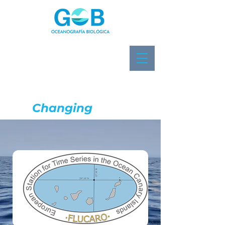
Biological
Oceanography
in a
Changing
Ocean