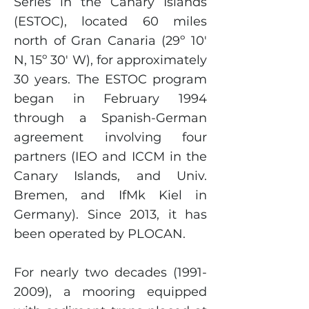
Series in the Canary Islands
(ESTOC), located 60 miles
north of Gran Canaria (29º 10'
N, 15º 30' W), for approximately
30 years. The ESTOC program
began in February 1994
through a Spanish-German
agreement involving four
partners (IEO and ICCM in the
Canary Islands, and Univ.
Bremen, and IfMk Kiel in
Germany). Since 2013, it has
been operated by PLOCAN.
For nearly two decades
(1991-
2009)
, a mooring equipped