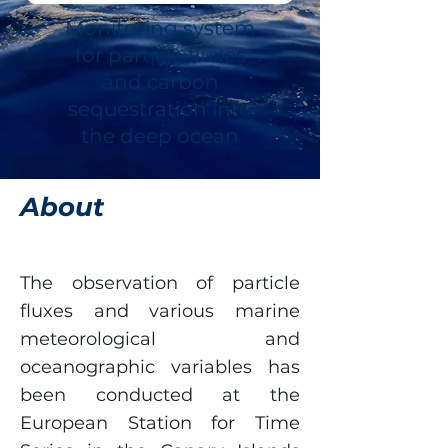
Monitoring system
for particle fluxes
and carbon
sequestration into
the deep ocean
About
The observation of particle
fluxes and various marine
meteorological and
oceanographic variables has
been conducted at the
European Station for Time