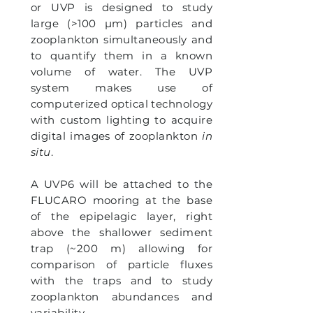
or UVP is designed to study
large (>100 µm) particles and
zooplankton simultaneously and
to quantify them in a known
volume of water. The UVP
system makes use of
computerized optical technology
with custom lighting to acquire
digital images of zooplankton
in
situ
.
A UVP6 will be attached to the
FLUCARO mooring at the base
of the epipelagic layer, right
above the shallower sediment
trap (~200 m) allowing
for
comparison of particle fluxes
with the traps and to study
zooplankton abundances and
variability.