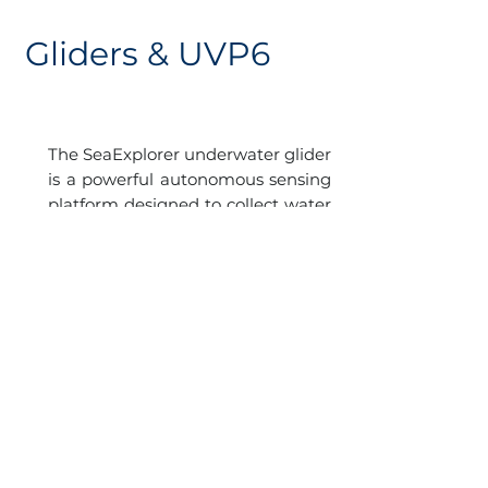
Gliders & UVP6
The SeaExplorer underwater glider
is a powerful autonomous sensing
platform designed to collect water
column data profiles with very
wide spatio-temporal coverage
(thousands of km and weeks to
months of endurance).
A second UVP6 will be attached to
a SeaExplorer glider which will
carry out 4 cruises per year in the
frame of the PLOCAN seasonal
ocean-observing program of
ESTOC, complementing the data