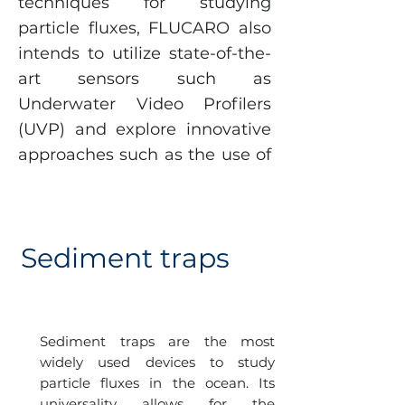
techniques for studying
particle fluxes, FLUCARO also
intends to utilize state-of-the-
art sensors such as
Underwater Video Profilers
(UVP) and explore innovative
approaches such as the use of
gliders.
Approach
Sediment traps
Sediment traps are the most
widely used devices to study
particle fluxes in the ocean. Its
universality allows for the